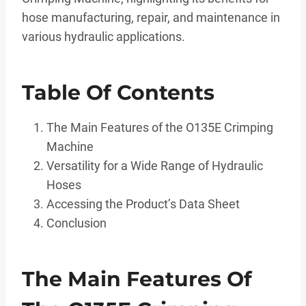
hose manufacturing, repair, and maintenance in
various hydraulic applications.
Table Of Contents
The Main Features of the O135E Crimping
Machine
Versatility for a Wide Range of Hydraulic
Hoses
Accessing the Product’s Data Sheet
Conclusion
The Main Features Of