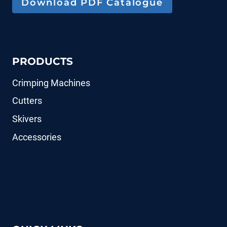
Download PDF Catalogue
PRODUCTS
Crimping Machines
Cutters
Skivers
Accessories