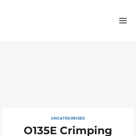
Skip
to
content
UNCATEGORISED
O135E Crimping