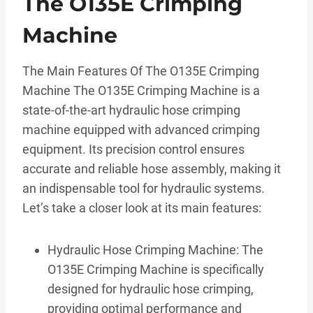
The O135E Crimping
Machine
The Main Features Of The O135E Crimping
Machine The O135E Crimping Machine is a
state-of-the-art hydraulic hose crimping
machine equipped with advanced crimping
equipment. Its precision control ensures
accurate and reliable hose assembly, making it
an indispensable tool for hydraulic systems.
Let’s take a closer look at its main features:
Hydraulic Hose Crimping Machine: The
O135E Crimping Machine is specifically
designed for hydraulic hose crimping,
providing optimal performance and