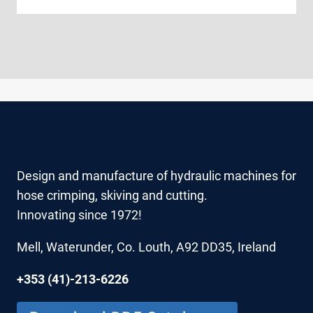
Design and manufacture of hydraulic machines for
hose crimping, skiving and cutting.
Innovating since 1972!
Mell, Waterunder, Co. Louth, A92 DD35, Ireland
+353 (41)-213-6226