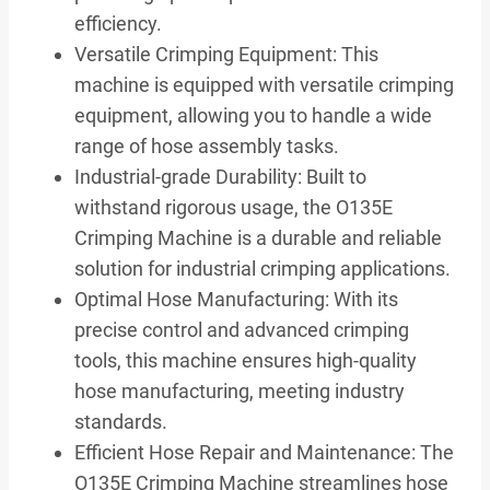
efficiency.
Versatile Crimping Equipment: This
machine is equipped with versatile crimping
equipment, allowing you to handle a wide
range of hose assembly tasks.
Industrial-grade Durability: Built to
withstand rigorous usage, the O135E
Crimping Machine is a durable and reliable
solution for industrial crimping applications.
Optimal Hose Manufacturing: With its
precise control and advanced crimping
tools, this machine ensures high-quality
hose manufacturing, meeting industry
standards.
Efficient Hose Repair and Maintenance: The
O135E Crimping Machine streamlines hose