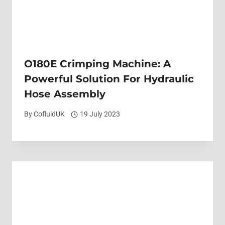
O180E Crimping Machine: A
Powerful Solution For Hydraulic
Hose Assembly
By
CofluidUK
19 July 2023