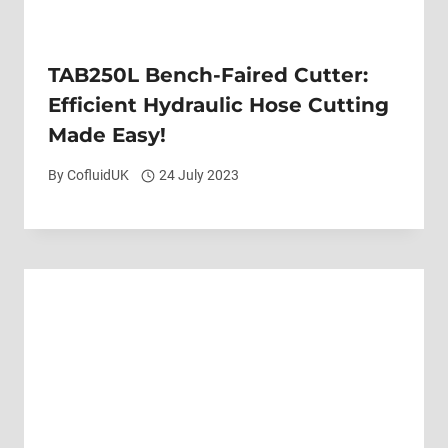
TAB250L Bench-Faired Cutter:
Efficient Hydraulic Hose Cutting
Made Easy!
By
CofluidUK
24 July 2023