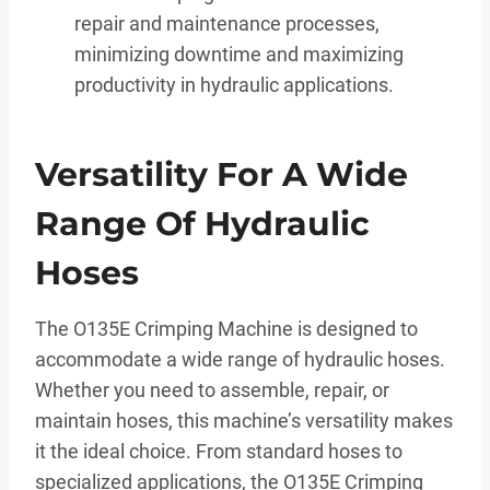
repair and maintenance processes,
minimizing downtime and maximizing
productivity in hydraulic applications.
Versatility For A Wide
Range Of Hydraulic
Hoses
The O135E Crimping Machine is designed to
accommodate a wide range of hydraulic hoses.
Whether you need to assemble, repair, or
maintain hoses, this machine’s versatility makes
it the ideal choice. From standard hoses to
specialized applications, the O135E Crimping