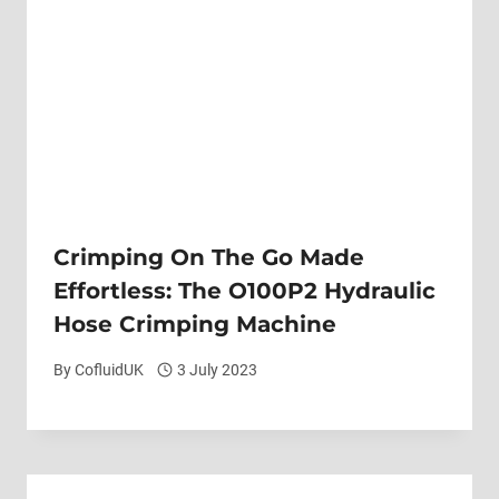
Crimping On The Go Made
Effortless: The O100P2 Hydraulic
Hose Crimping Machine
By
CofluidUK
3 July 2023