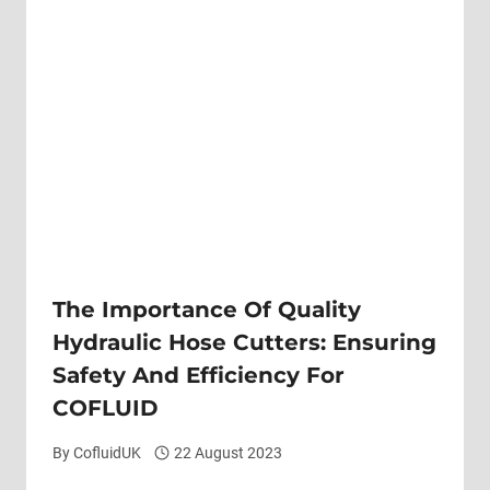
The Importance Of Quality
Hydraulic Hose Cutters: Ensuring
Safety And Efficiency For
COFLUID
By
CofluidUK
22 August 2023