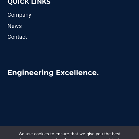
QUICK LINKS
Company
News
Contact
Engineering Excellence.
We use cookies to ensure that we give you the best