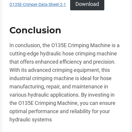
Download
O135E-Crimper-Data-Sheet-2-1
Conclusion
In conclusion, the O135E Crimping Machine is a
cutting-edge hydraulic hose crimping machine
that offers enhanced efficiency and precision.
With its advanced crimping equipment, this
industrial crimping machine is ideal for hose
manufacturing, repair, and maintenance in
various hydraulic applications. By investing in
the O135E Crimping Machine, you can ensure
optimal performance and reliability for your
hydraulic systems