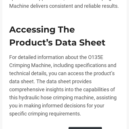
Machine delivers consistent and reliable results.
Accessing The
Product’s Data Sheet
For detailed information about the O135E
Crimping Machine, including specifications and
technical details, you can access the product’s
data sheet. The data sheet provides
comprehensive insights into the capabilities of
this hydraulic hose crimping machine, assisting
you in making informed decisions for your
specific crimping requirements.