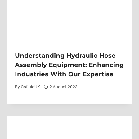
Understanding Hydraulic Hose
Assembly Equipment: Enhancing
Industries With Our Expertise
By
CofluidUK
2 August 2023