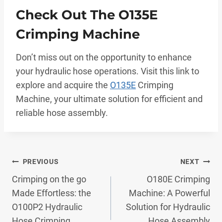
Check Out The O135E
Crimping Machine
Don’t miss out on the opportunity to enhance
your hydraulic hose operations. Visit this link to
explore and acquire the
O135E
Crimping
Machine, your ultimate solution for efficient and
reliable hose assembly.
Post
PREVIOUS
NEXT
Crimping on the go
O180E Crimping
Navigation
Made Effortless: the
Machine: A Powerful
O100P2 Hydraulic
Solution for Hydraulic
Hose Crimping
Hose Assembly