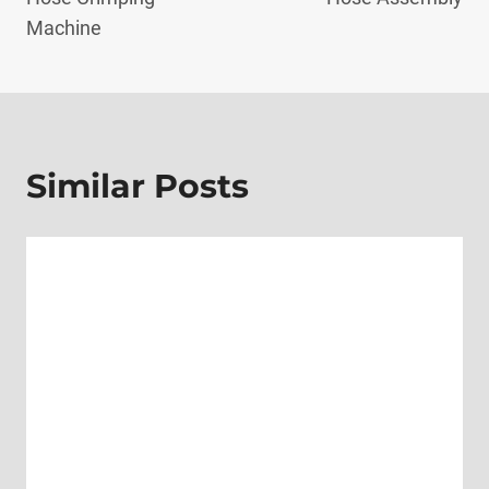
Machine
Similar Posts