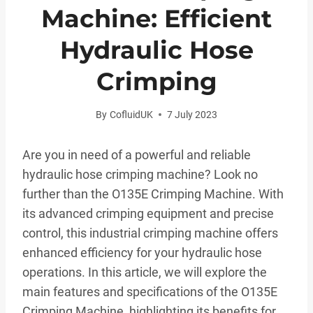
Machine: Efficient
Hydraulic Hose
Crimping
By
CofluidUK
7 July 2023
Are you in need of a powerful and reliable
hydraulic hose crimping machine? Look no
further than the O135E Crimping Machine. With
its advanced crimping equipment and precise
control, this industrial crimping machine offers
enhanced efficiency for your hydraulic hose
operations. In this article, we will explore the
main features and specifications of the O135E
Crimping Machine, highlighting its benefits for