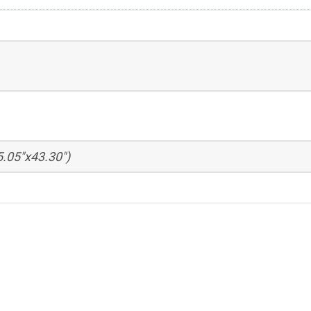
.05"x43.30")