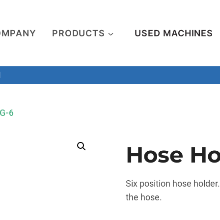
OMPANY
PRODUCTS
USED MACHINES
M
TG-6
Hose Ho
Six position hose holder
the hose.