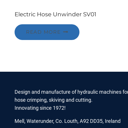
Electric Hose Unwinder SV01
READ MORE
Design and manufacture of hydraulic machines fo
hose crimping, skiving and cutting.
Innovating since 1972!
Mell, Waterunder, Co. Louth, A92 DD35, Ireland