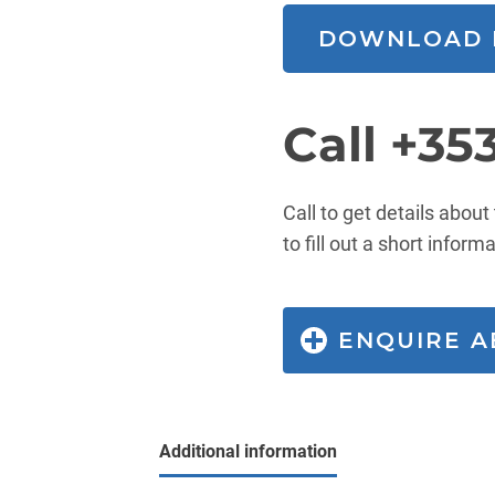
DOWNLOAD 
Call +353
Call to get details about
to fill out a short infor
Additional information