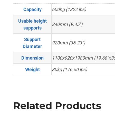
Capacity
600hg (1322 lbs)
Usable height
240mm (9.45")
supports
Support
920mm (36.23")
Diameter
Dimension
1100x920x1980mm (19.68"x35
Weight
80kg (176.50 lbs)
Related Products