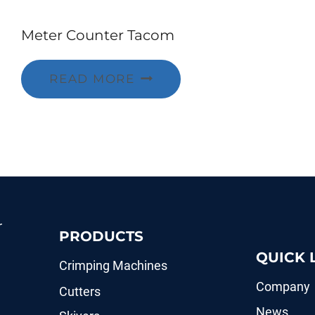
Meter Counter Tacom
READ MORE
r
PRODUCTS
QUICK 
Crimping Machines
Company
Cutters
News