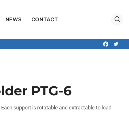
NEWS
CONTACT
lder PTG-6
. Each support is rotatable and extractable to load