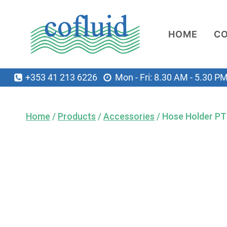
Skip
to
HOME
C
content
+353 41 213 6226
Mon - Fri: 8.30 AM - 5.30 P
Home
/
Products
/
Accessories
/
Hose Holder P