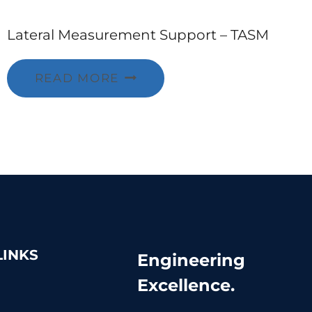
Lateral Measurement Support – TASM
READ MORE
LINKS
Engineering
Excellence.