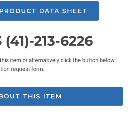
PRODUCT DATA SHEET
 (41)-213-6226
 this item or alternatively click the button below
mation request form.
ENQUIRE ABOUT THIS ITEM