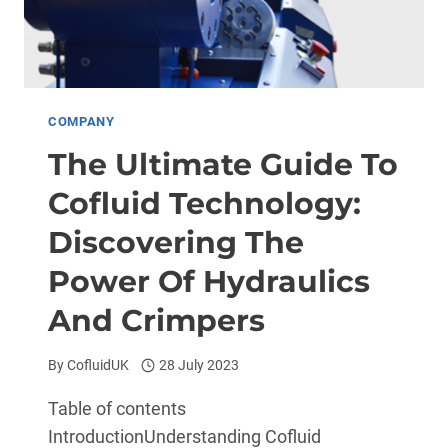
COMPANY
The Ultimate Guide To
Cofluid Technology:
Discovering The
Power Of Hydraulics
And Crimpers
By
CofluidUK
28 July 2023
Table of contents
IntroductionUnderstanding Cofluid