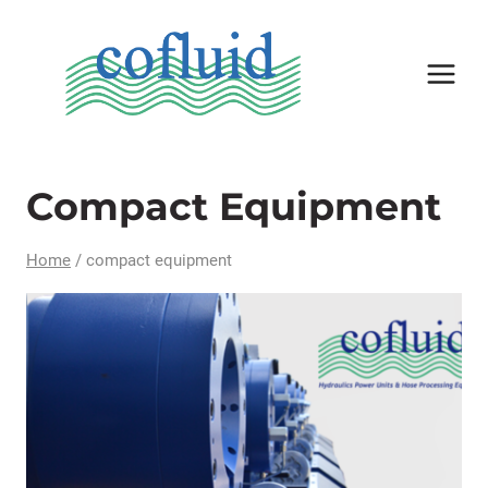
Skip
to
content
Compact Equipment
Home
/
compact equipment