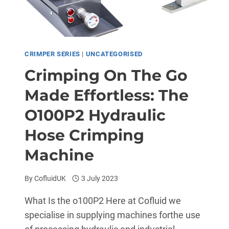
CRIMPER SERIES
|
UNCATEGORISED
Crimping On The Go
Made Effortless: The
O100P2 Hydraulic
Hose Crimping
Machine
By
CofluidUK
3 July 2023
What Is the o100P2 Here at Cofluid we
specialise in supplying machines forthe use