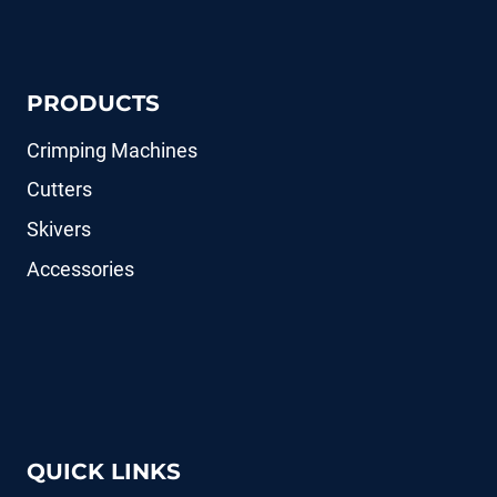
PRODUCTS
Crimping Machines
Cutters
Skivers
Accessories
QUICK LINKS