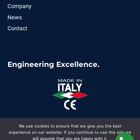
Company
News
Contact
Engineering Excellence.
We use cookies to ensure that we give you the best
experience on our website. If you continue to use this site we
© 2026 CoFluid - WordPress Theme by
Kadence
will assume that you are happy with it.