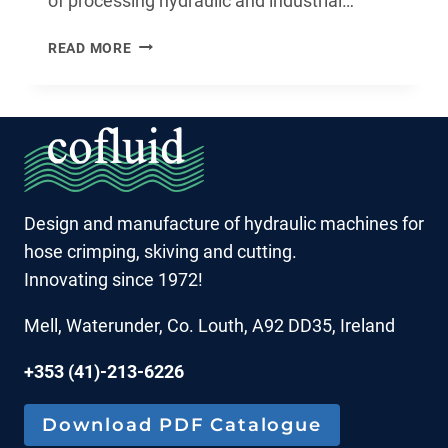
of processing hydraulic and industrial…
CRIMPING
READ MORE
ON
THE
GO
MADE
EFFORTLESS:
THE
O100P2
Design and manufacture of hydraulic machines for
HYDRAULIC
hose crimping, skiving and cutting.
HOSE
CRIMPING
Innovating since 1972!
MACHINE
Mell, Waterunder, Co. Louth, A92 DD35, Ireland
+353 (41)-213-6226
Download PDF Catalogue