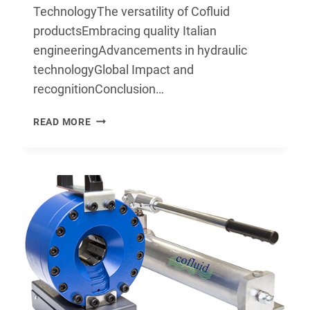
TechnologyThe versatility of Cofluid
productsEmbracing quality Italian
engineeringAdvancements in hydraulic
technologyGlobal Impact and
recognitionConclusion…
THE
READ MORE
ULTIMATE
GUIDE
TO
COFLUID
TECHNOLOGY:
DISCOVERING
THE
POWER
OF
HYDRAULICS
AND
CRIMPERS