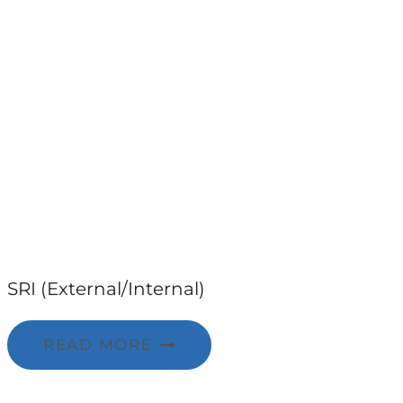
SRI (External/Internal)
READ MORE