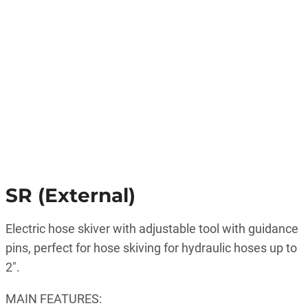
SR (External)
Electric hose skiver with adjustable tool with guidance
pins, perfect for hose skiving for hydraulic hoses up to
2″.
MAIN FEATURES: