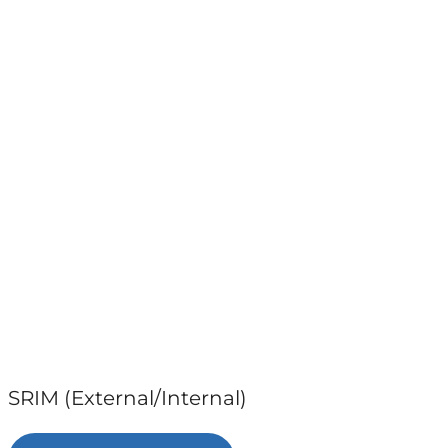
SRIM (External/Internal)