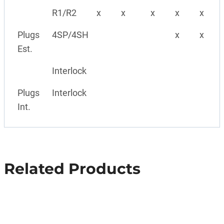
R1/R2
x
x
x
x
x
Plugs
4SP/4SH
x
x
Est.
Interlock
Plugs
Interlock
Int.
Related Products