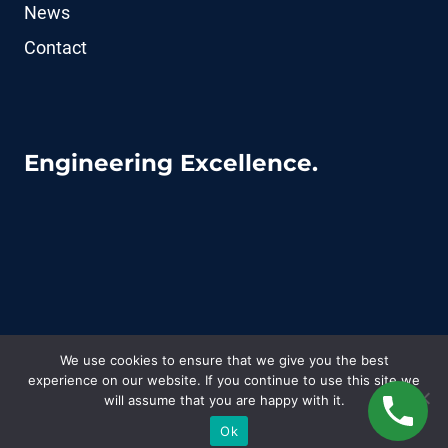
News
Contact
Engineering Excellence.
We use cookies to ensure that we give you the best
experience on our website. If you continue to use this site we
© 2026 CoFluid - WordPress Theme by
Kadence
will assume that you are happy with it.
WP
Ok