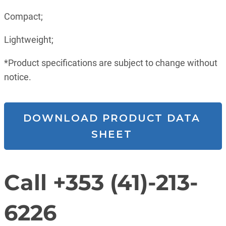
Compact;
Lightweight;
*Product specifications are subject to change without
notice.
DOWNLOAD PRODUCT DATA
SHEET
Call +353 (41)-213-
6226