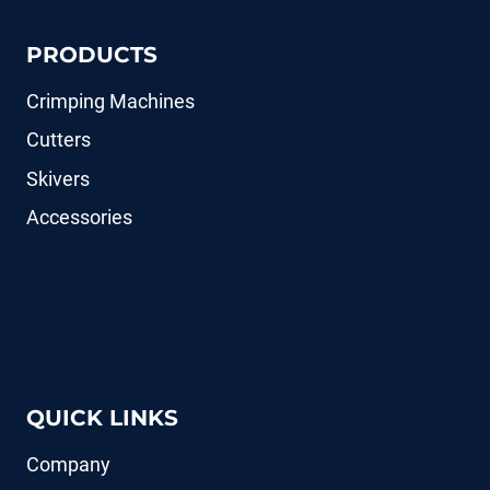
PRODUCTS
Crimping Machines
Cutters
Skivers
Accessories
QUICK LINKS
Company