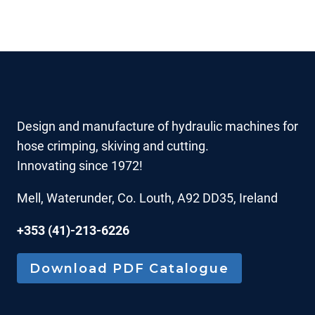
Design and manufacture of hydraulic machines for
hose crimping, skiving and cutting.
Innovating since 1972!
Mell, Waterunder, Co. Louth, A92 DD35, Ireland
+353 (41)-213-6226
Download PDF Catalogue