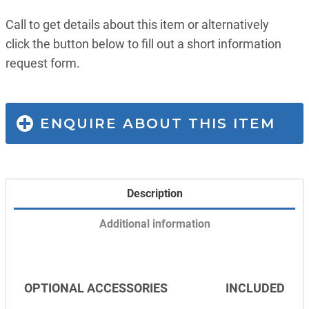
Call to get details about this item or alternatively
click the button below to fill out a short information
request form.
ENQUIRE ABOUT THIS ITEM
Description
Additional information
OPTIONAL ACCESSORIES
INCLUDED