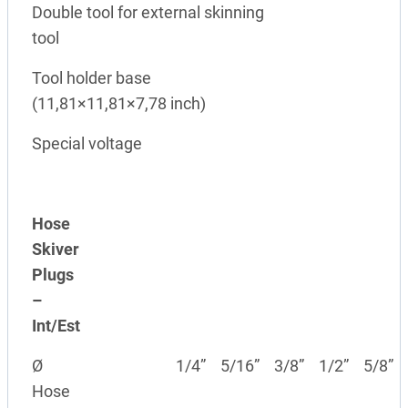
Double tool for external skinning
tool
Tool holder base
(11,81×11,81×7,78 inch)
Special voltage
Hose
Skiver
Plugs
–
Int/Est
Ø
1/4”
5/16”
3/8”
1/2”
5/8”
Hose