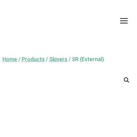
Skip
to
content
Home
/
Products
/
Skivers
/
SR (External)