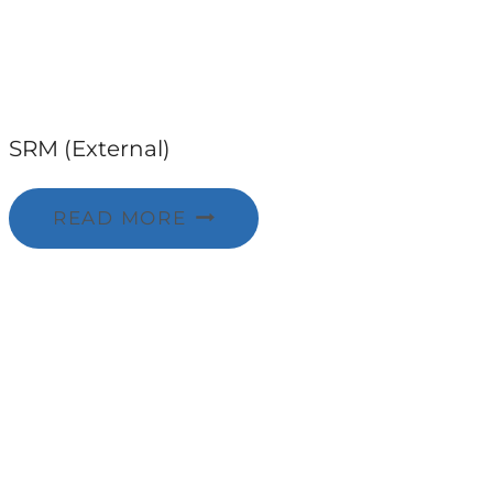
SRM (External)
READ MORE