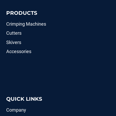
PRODUCTS
Crimping Machines
Cutters
Skivers
Accessories
QUICK LINKS
Company