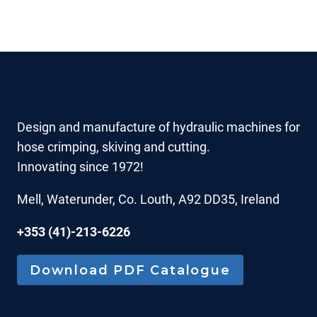
Design and manufacture of hydraulic machines for
hose crimping, skiving and cutting.
Innovating since 1972!
Mell, Waterunder, Co. Louth, A92 DD35, Ireland
+353 (41)-213-6226
Download PDF Catalogue