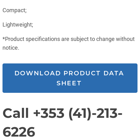
Compact;
Lightweight;
*Product specifications are subject to change without
notice.
DOWNLOAD PRODUCT DATA
SHEET
Call +353 (41)-213-
6226