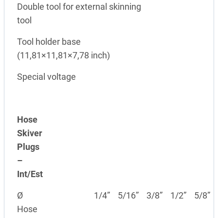
Double tool for external skinning
tool
Tool holder base
(11,81×11,81×7,78 inch)
Special voltage
Hose
Skiver
Plugs
–
Int/Est
Ø
1/4”
5/16”
3/8”
1/2”
5/8”
Hose