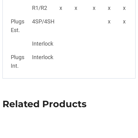
R1/R2
x
x
x
x
x
Plugs
4SP/4SH
x
x
Est.
Interlock
Plugs
Interlock
Int.
Related Products