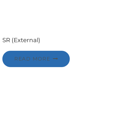
SR (External)
READ MORE