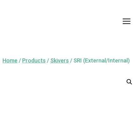
Skip
to
content
Home
/
Products
/
Skivers
/
SRI (External/Internal)