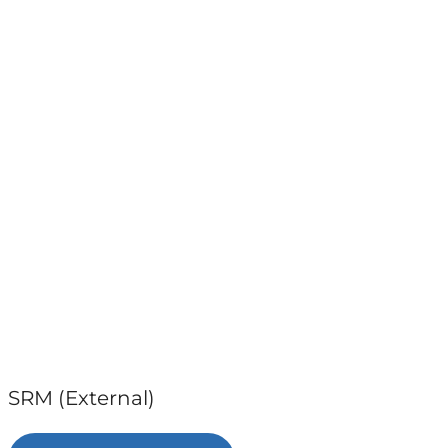
SRM (External)