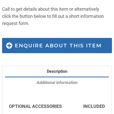
Call to get details about this item or alternatively
click the button below to fill out a short information
request form.
ENQUIRE ABOUT THIS ITEM
Description
Additional information
OPTIONAL ACCESSORIES
INCLUDED