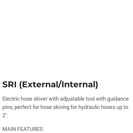
SRI (External/Internal)
Electric hose skiver with adjustable tool with guidance
pins, perfect for hose skiving for hydraulic hoses up to
2″.
MAIN FEATURES: