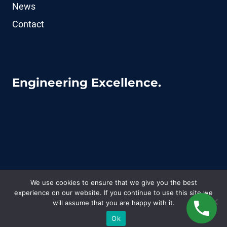
News
Contact
Engineering Excellence.
We use cookies to ensure that we give you the best
experience on our website. If you continue to use this site we
© 2026 CoFluid - WordPress Theme by
Kadence
will assume that you are happy with it.
WP
Ok