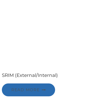
SRIM (External/Internal)
READ MORE